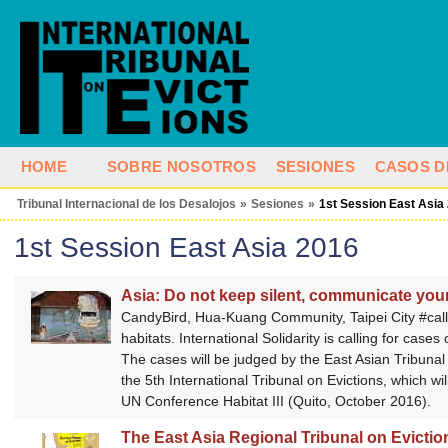
HOME
SOBRE NOSOTROS
SESIONES
CASOS D
Tribunal Internacional de los Desalojos
»
Sesiones
»
1st Session East Asia
1st Session East Asia 2016
Asia: Do not keep silent, communicate your
CandyBird, Hua-Kuang Community, Taipei City #‎call
habitats. International Solidarity is calling for cas
The cases will be judged by the East Asian Tribunal 
the 5th International Tribunal on Evictions, which wi
UN Conference Habitat III (Quito, October 2016).
The East Asia Regional Tribunal on Evictions