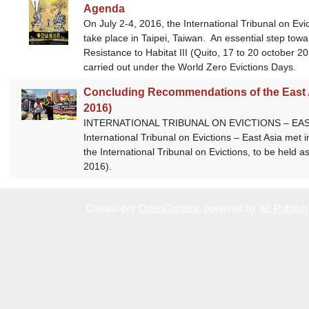
Agenda
On July 2-4, 2016, the International Tribunal on Evicti
take place in Taipei, Taiwan. An essential step tow
Resistance to Habitat III (Quito, 17 to 20 october 2
carried out under the World Zero Evictions Days.
Concluding Recommendations of the East Asi
2016)
INTERNATIONAL TRIBUNAL ON EVICTIONS – EAST ASI
International Tribunal on Evictions – East Asia met i
the International Tribunal on Evictions, to be held a
2016).
Creado por
OpenContent
, powered by
eZ Publish