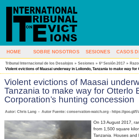
HOME
SOBRE NOSOTROS
SESIONES
CASOS D
Tribunal Internacional de los Desalojos
»
Sesiones
»
6ª Sesión 2017
»
Razo
Violent evictions of Maasai underway in Loliondo, Tanzania to make way for
Violent evictions of Maasai underw
Tanzania to make way for Otterlo 
Corporation’s hunting concession
-
Autor: Chris Lang
Autor Fuente: conservation-watch.org - https://goo.gl
On 13 August 2017, r
from 1,500 square kilom
Tanzania. Houses and