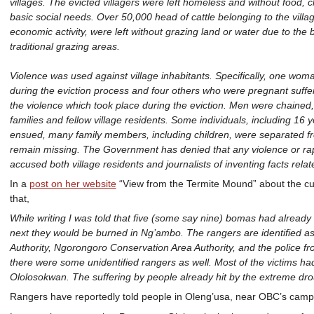
villages. The evicted villagers were left homeless and without food, c
basic social needs. Over 50,000 head of cattle belonging to the villa
economic activity, were left without grazing land or water due to the
traditional grazing areas.
Violence was used against village inhabitants. Specifically, one wom
during the eviction process and four others who were pregnant suffer
the violence which took place during the eviction. Men were chained, 
families and fellow village residents. Some individuals, including 16 
ensued, many family members, including children, were separated fro
remain missing. The Government has denied that any violence or rap
accused both village residents and journalists of inventing facts relat
In a
post on her website
“View from the Termite Mound” about the cu
that,
While writing I was told that five (some say nine) bomas had alread
next they would be burned in Ng’ambo. The rangers are identified as
Authority, Ngorongoro Conservation Area Authority, and the police f
there were some unidentified rangers as well. Most of the victims h
Ololosokwan. The suffering by people already hit by the extreme drou
Rangers have reportedly told people in Oleng’usa, near OBC’s camp