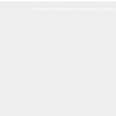
Creado por
OpenContent
, powered by
eZ Publish