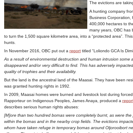
The evictions are taki
A hunting company from
Business Corporation, h
400,000 hectares to the
many years, OBC has b
to turn the 1,500 square kilometre area, into a “protected area”. Thi
hunts.
In November 2016, OBC put out a
report
titled “Loliondo GCA Is Dimi
As a result of environmental destruction and human intrusion some an
disappeared and/or very difficult to find. This has adversely impacted 
quality of trophies and their availability.
But the land is the ancestral land of the Maasai. They have been res
was granted hunting rights in 1992.
In 2009, Maasai homes were burned and livestock lost during forced
Rapporteur on Indigenous Peoples, James Anaya, produced a
repor
describes serious human rights abuses:
[M]ore than two hundred bomas were completely burnt, as were the 
within the bomas and in the nearby crop fields. The evictions impac
whom have taken refuge in temporary bomas around Oljorooibort ne