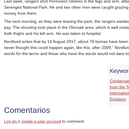
Last week, rangers shot Pormoson Ololoso in the legs and arm, after
Serengeti National Park. He and two other men were caught grazing t
money from them.
The next morning, as they were leaving the park, the rangers want
pay. The shooting took place in the Oloosek area, which is well outs
both thighs and his left arm. He was taken to hospital.
Nordlund writes that by 14 August 2017, about 70 bomas have been ex
never thought this could happen again, like this, after 2009,” Nordlun
words for the terror and those who have the words would not dare to
Keywor
Conservat
from the 
Internation
Evictions
Comentarios
Log en
o
create a user account
to comment.